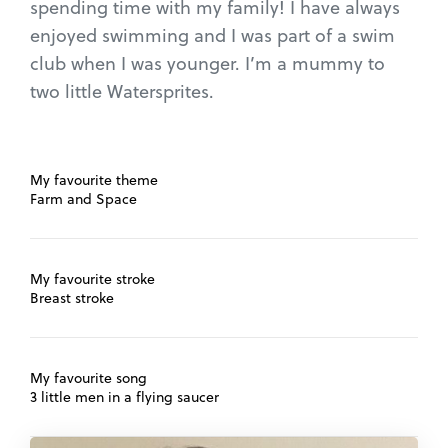
spending time with my family! I have always
enjoyed swimming and I was part of a swim
club when I was younger. I’m a mummy to
two little Watersprites.
My favourite theme
Farm and Space
My favourite stroke
Breast stroke
My favourite song
3 little men in a flying saucer