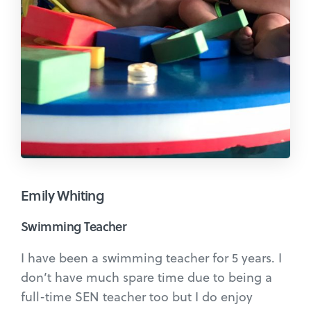
Emily Whiting
Swimming Teacher
I have been a swimming teacher for 5 years. I
don’t have much spare time due to being a
full-time SEN teacher too but I do enjoy