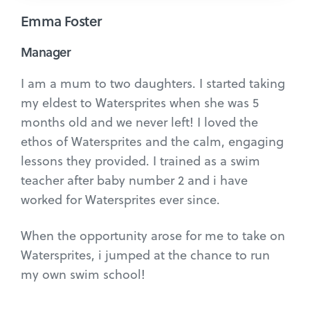
Emma Foster
Manager
I am a mum to two daughters. I started taking
my eldest to Watersprites when she was 5
months old and we never left! I loved the
ethos of Watersprites and the calm, engaging
lessons they provided. I trained as a swim
teacher after baby number 2 and i have
worked for Watersprites ever since.
When the opportunity arose for me to take on
Watersprites, i jumped at the chance to run
my own swim school!