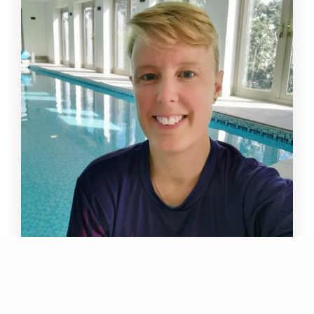
Hollie Brett