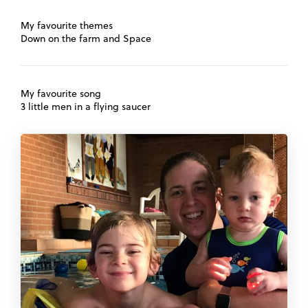
My favourite themes
Down on the farm and Space
My favourite song
3 little men in a flying saucer