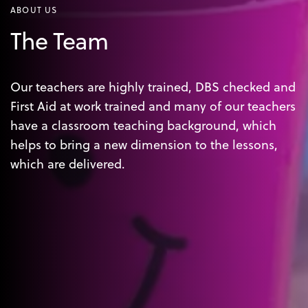
ABOUT US
The Team
Our teachers are highly trained, DBS checked and
First Aid at work trained and many of our teachers
have a classroom teaching background, which
helps to bring a new dimension to the lessons,
which are delivered.