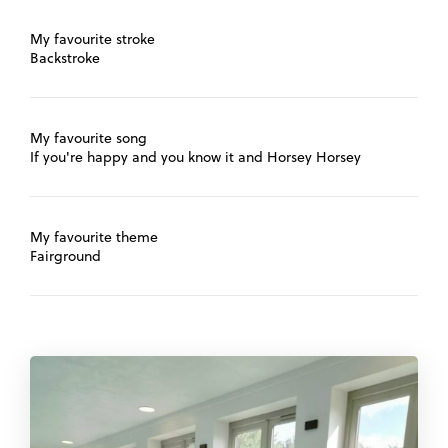
My favourite stroke
Backstroke
My favourite song
If you're happy and you know it and Horsey Horsey
My favourite theme
Fairground