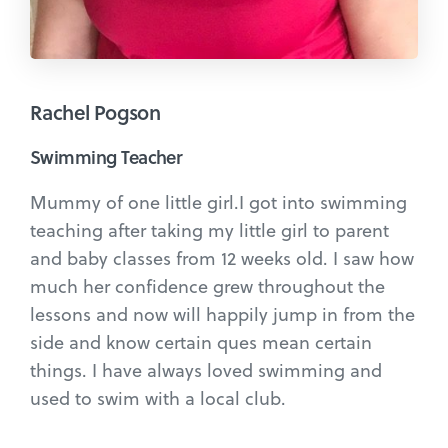
Rachel Pogson
Swimming Teacher
Mummy of one little girl.I got into swimming
teaching after taking my little girl to parent
and baby classes from 12 weeks old. I saw how
much her confidence grew throughout the
lessons and now will happily jump in from the
side and know certain ques mean certain
things. I have always loved swimming and
used to swim with a local club.