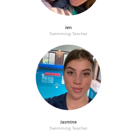
Jen
Swimming Teacher
Jasmine
Swimming Teacher