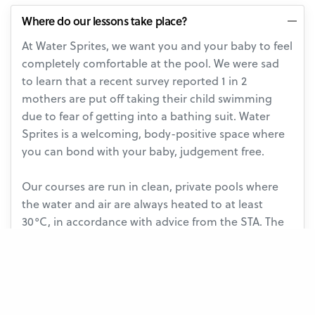
Where do our lessons take place?
At Water Sprites, we want you and your baby to feel
completely comfortable at the pool. We were sad
to learn that a recent survey reported 1 in 2
mothers are put off taking their child swimming
due to fear of getting into a bathing suit. Water
Sprites is a welcoming, body-positive space where
you can bond with your baby, judgement free.
Our courses are run in clean, private pools where
the water and air are always heated to at least
30°C, in accordance with advice from the STA. The
calm, intimate atmosphere means teachers and
parents don’t have to compete with general noise
or feel conscious of other swimmers. Our changing
rooms are always clean and empty too!