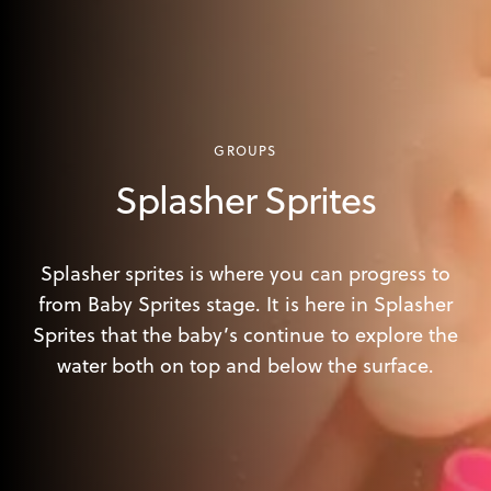
GROUPS
Splasher Sprites
Splasher sprites is where you can progress to
from Baby Sprites stage. It is here in Splasher
Sprites that the baby’s continue to explore the
water both on top and below the surface.