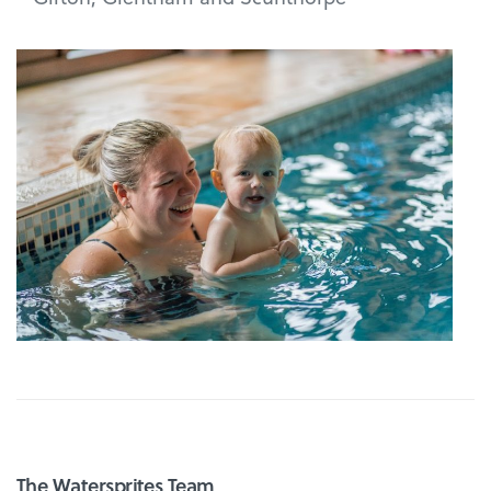
The Watersprites Team