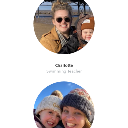
Charlotte
Swimming Teacher