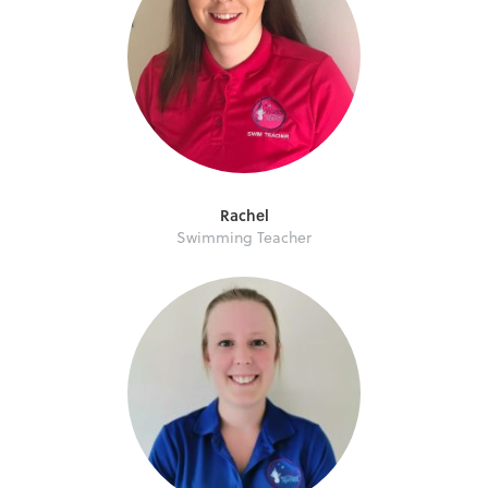
Rachel
Swimming Teacher