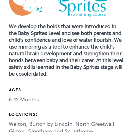
We develop the holds that were introduced in
the Baby Sprites Level and see both parents and
child’s confidence and love of water flourish. We
use mirroring as a tool to enhance the child’s
natural brain development and strengthen their
bonds between baby and their carer. At this level
safety skills learned in the Baby Sprites stage will
be cosoldidated.
AGES:
6-12 Months
LOCATIONS:
Welton, Burton by Lincoln, North Greetwell,
Girton, Glentham and Scunthorpe