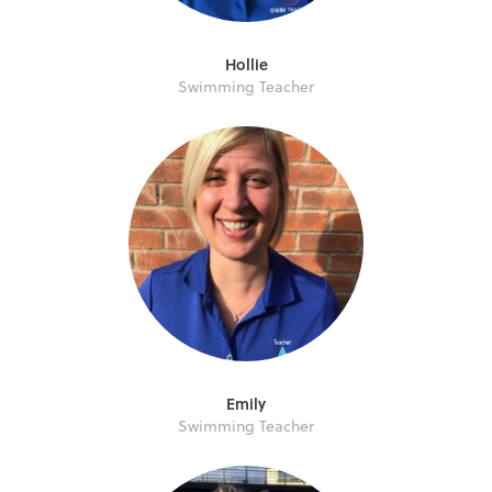
Hollie
Swimming Teacher
Emily
Swimming Teacher