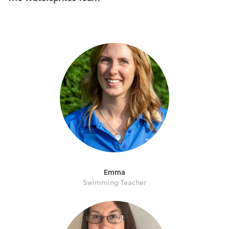
Emma
Swimming Teacher