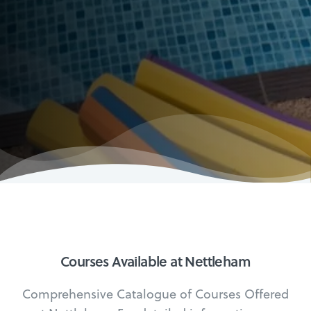
Courses Available at Nettleham
Comprehensive Catalogue of Courses Offered