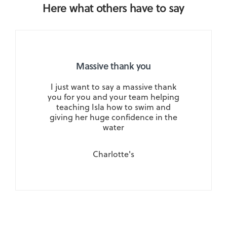
Here what others have to say
Massive thank you
I just want to say a massive thank
you for you and your team helping
teaching Isla how to swim and
giving her huge confidence in the
water
Charlotte's