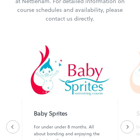
at Nettleham. For detailed information on
course schedules and availability, please
contact us directly.
Baby Sprites
S
For under under 8 months. All
B
about bonding and enjoying the
w