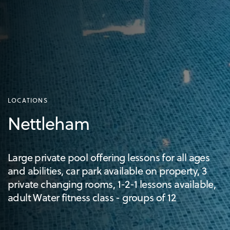
LOCATIONS
Nettleham
Large private pool offering lessons for all ages
and abilities, car park available on property, 3
private changing rooms, 1-2-1 lessons available,
adult Water fitness class - groups of 12