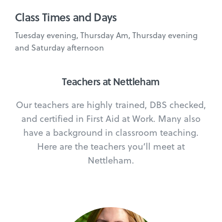
Class Times and Days
Tuesday evening, Thursday Am, Thursday evening
and Saturday afternoon
Teachers at Nettleham
Our teachers are highly trained, DBS checked,
and certified in First Aid at Work. Many also
have a background in classroom teaching.
Here are the teachers you’ll meet at
Nettleham.