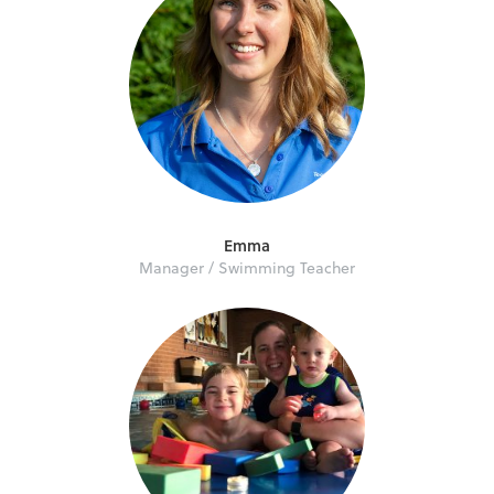
Emma
Manager / Swimming Teacher