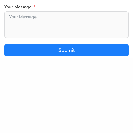
Your Message
Submit
Frequently Asked Questions
Below are a few questions we’ve been asked in the past that
may be helpful for you.
When can my baby start?
Do I get a discount?