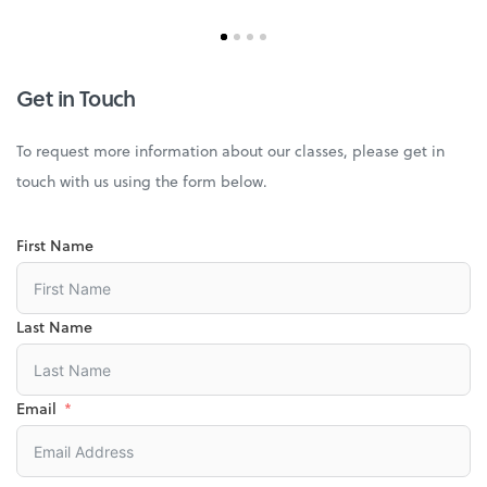
Get in Touch
To request more information about our classes, please get in
touch with us using the form below.
First Name
Last Name
Email