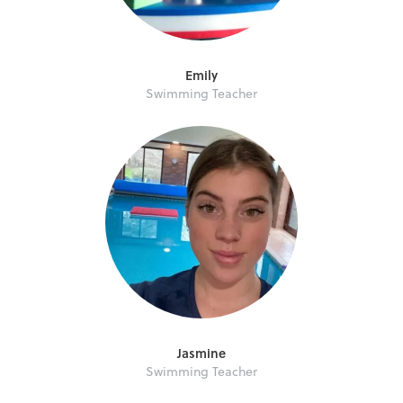
Emily
Swimming Teacher
Jasmine
Swimming Teacher