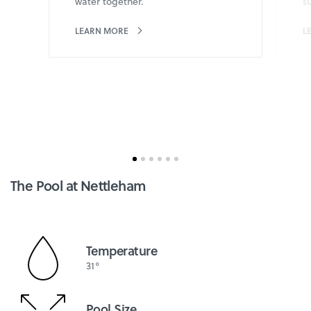
water together.
s
LEARN MORE
L
The Pool at Nettleham
Temperature
31°
Pool Size