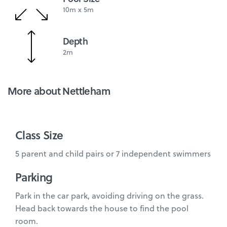
10m x 5m
Depth
2m
More about Nettleham
Class Size
5 parent and child pairs or 7 independent swimmers
Parking
Park in the car park, avoiding driving on the grass.
Head back towards the house to find the pool
room.